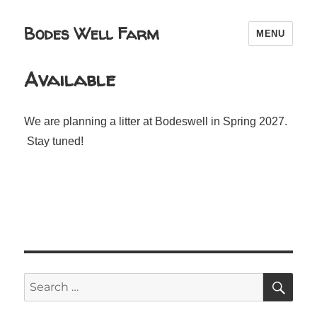
Bodes Well Farm
MENU
Available
We are planning a litter at Bodeswell in Spring 2027.
Stay tuned!
SE
Search
for: