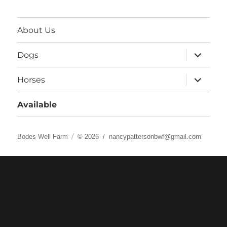
About Us
expand
Dogs
child
menu
expand
Horses
child
menu
Available
Bodes Well Farm
© 2026 /
nancypattersonbwf@gmail.com