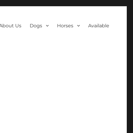
About Us
Dogs
Horses
Available