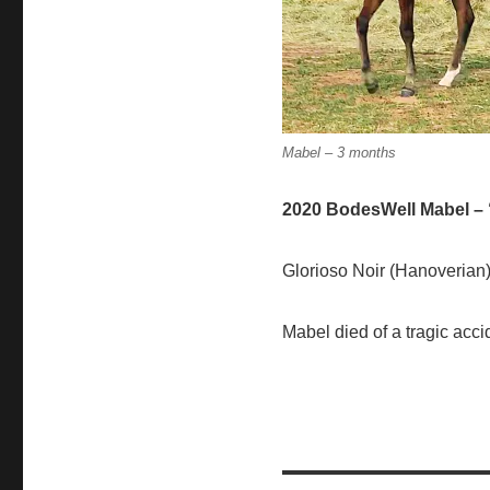
Mabel – 3 months
2020 BodesWell Mabel –
Glorioso Noir (Hanoverian)
Mabel died of a tragic acci