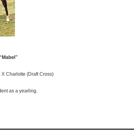
 “Mabel”
 X Charlotte (Draft Cross)
dent as a yearling.