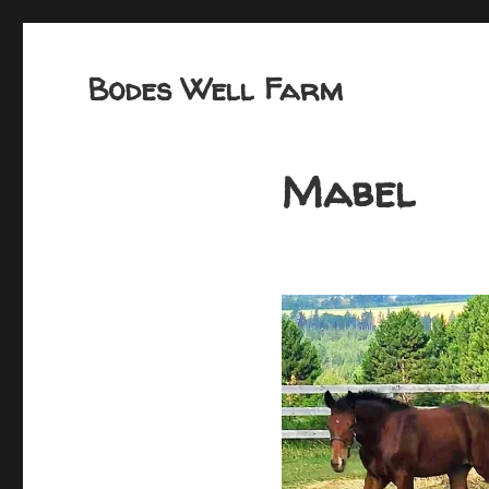
Bodes Well Farm
Mabel